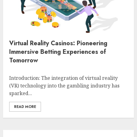
Virtual Reality Casinos: Pioneering
Immersive Betting Experiences of
Tomorrow
Introduction: The integration of virtual reality
(VR) technology into the gambling industry has
sparked...
READ MORE