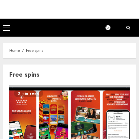
Skip
to
content
Primary
Menu
Home
Free spins
Free spins
3 min read