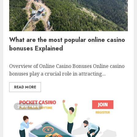
What are the most popular online casino
bonuses Explained
Overview of Online Casino Bonuses Online casino
bonuses play a crucial role in attracting...
READ MORE
2 min read