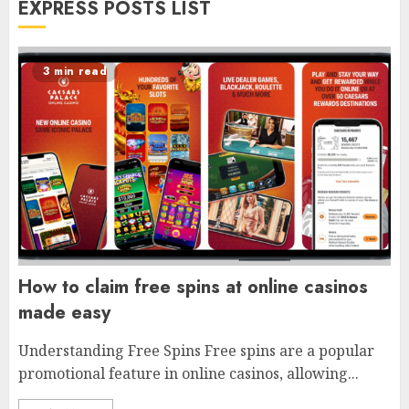
EXPRESS POSTS LIST
3 min read
How to claim free spins at online casinos
made easy
Understanding Free Spins Free spins are a popular
promotional feature in online casinos, allowing...