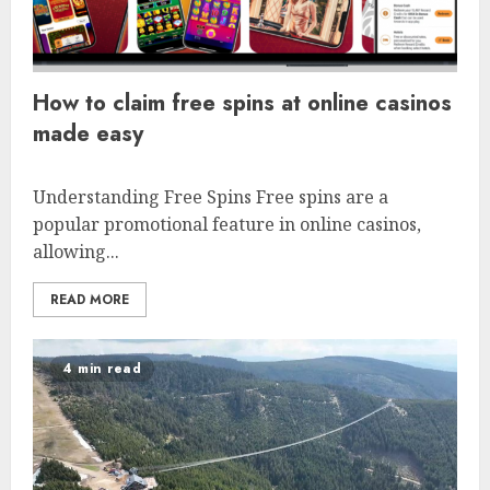
How to claim free spins at online casinos
made easy
Understanding Free Spins Free spins are a
popular promotional feature in online casinos,
allowing...
READ MORE
4 min read