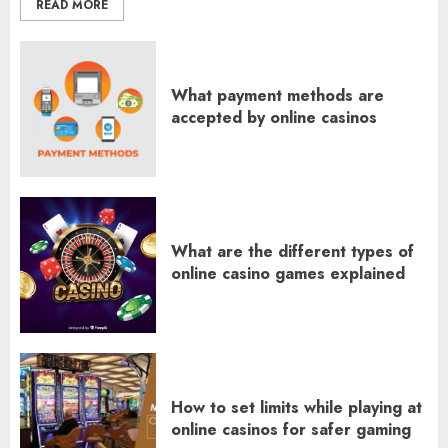
READ MORE
What payment methods are
accepted by online casinos
What are the different types of
online casino games explained
How to set limits while playing at
online casinos for safer gaming