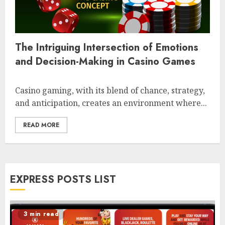
The Intriguing Intersection of Emotions
and Decision-Making in Casino Games
Casino gaming, with its blend of chance, strategy,
and anticipation, creates an environment where...
READ MORE
EXPRESS POSTS LIST
3 min read