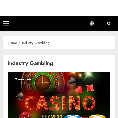
Skip
to
content
Primary
Menu
Home
industry Gambling
industry Gambling
2 min read