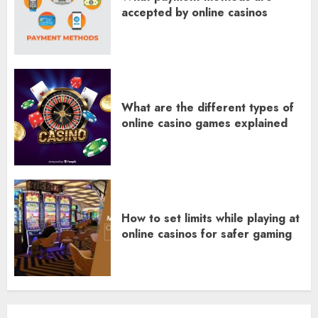
accepted by online casinos
What are the different types of
online casino games explained
How to set limits while playing at
online casinos for safer gaming