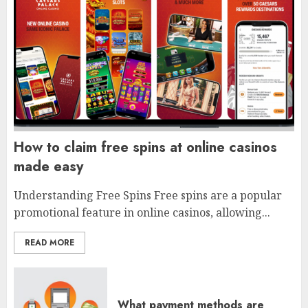
How to claim free spins at online casinos
made easy
Understanding Free Spins Free spins are a popular
promotional feature in online casinos, allowing...
READ MORE
What payment methods are