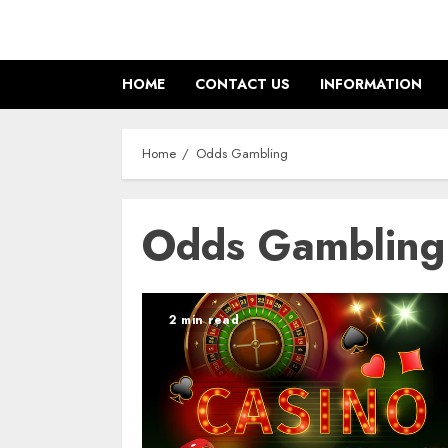
Skip
to
content
HOME
CONTACT US
INFORMATION
Home
Odds Gambling
Odds Gambling
2 min read