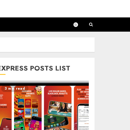
EXPRESS POSTS LIST
3 min read