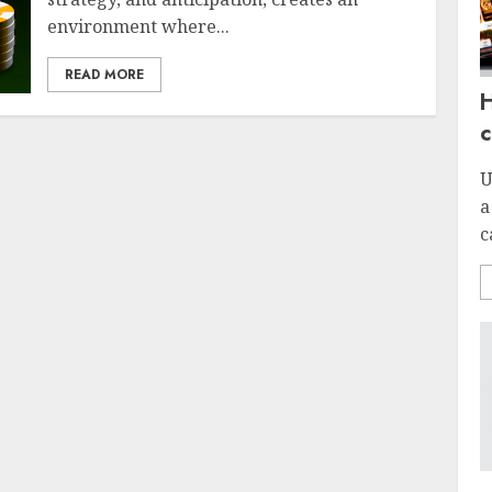
environment where...
READ MORE
H
c
U
a
c