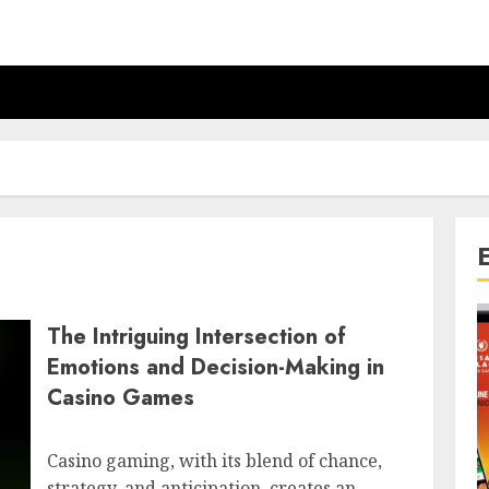
The Intriguing Intersection of
Emotions and Decision-Making in
Casino Games
Casino gaming, with its blend of chance,
strategy, and anticipation, creates an