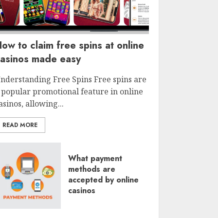
ow to claim free spins at online
asinos made easy
nderstanding Free Spins Free spins are
 popular promotional feature in online
asinos, allowing...
READ MORE
What payment
methods are
accepted by online
casinos