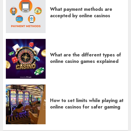
What payment methods are
accepted by online casinos
What are the different types of
online casino games explained
How to set limits while playing at
online casinos for safer gaming