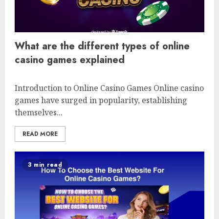
What are the different types of online
casino games explained
Introduction to Online Casino Games Online casino
games have surged in popularity, establishing
themselves...
READ MORE
3 min read