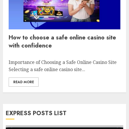
How to choose a safe online casino site
with confidence
Importance of Choosing a Safe Online Casino Site
Selecting a safe online casino site...
READ MORE
EXPRESS POSTS LIST