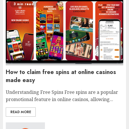
3 min read
How to claim free spins at online casinos
made easy
Understanding Free Spins Free spins are a popular
promotional feature in online casinos, allowing...
READ MORE