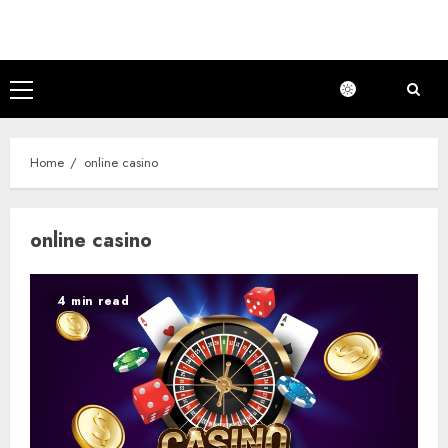
Skip
to
content
Primary
Menu
Home
online casino
online casino
4 min read