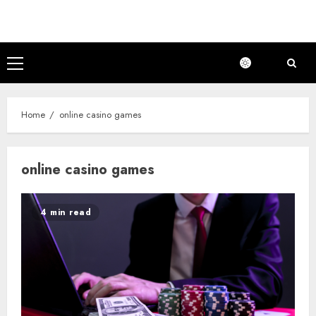
Skip
to
content
Primary
Menu
Home
online casino games
online casino games
4 min read