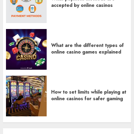
accepted by online casinos
What are the different types of
online casino games explained
How to set limits while playing at
online casinos for safer gaming