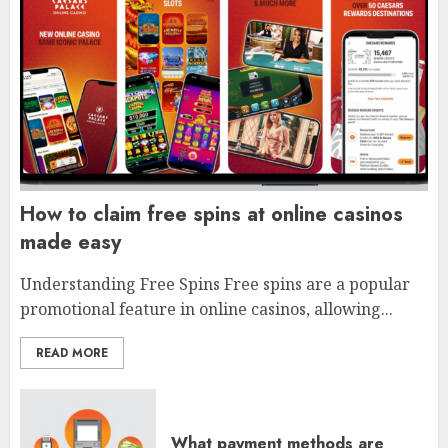
How to claim free spins at online casinos
made easy
Understanding Free Spins Free spins are a popular
promotional feature in online casinos, allowing...
READ MORE
What payment methods are