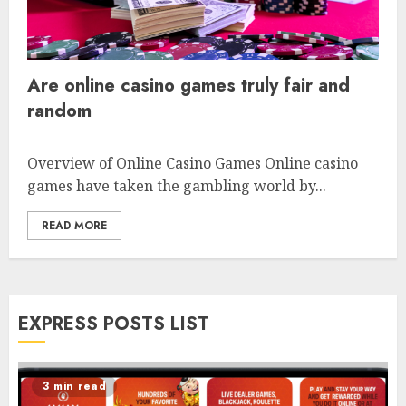
Are online casino games truly fair and
random
Overview of Online Casino Games Online casino
games have taken the gambling world by...
READ MORE
EXPRESS POSTS LIST
3 min read