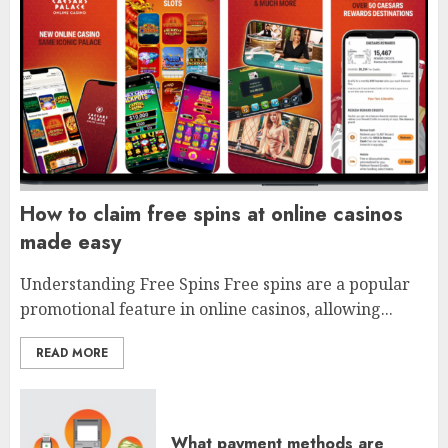
How to claim free spins at online casinos
made easy
Understanding Free Spins Free spins are a popular
promotional feature in online casinos, allowing...
READ MORE
What payment methods are