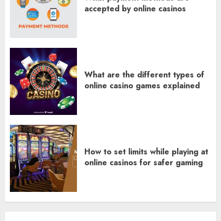
accepted by online casinos
What are the different types of
online casino games explained
How to set limits while playing at
online casinos for safer gaming