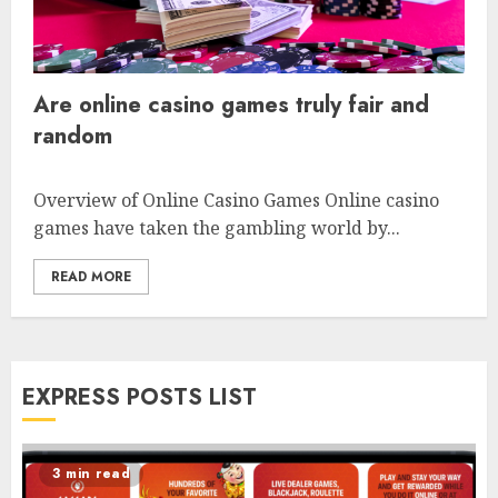
Are online casino games truly fair and
random
Overview of Online Casino Games Online casino
games have taken the gambling world by...
READ MORE
EXPRESS POSTS LIST
3 min read