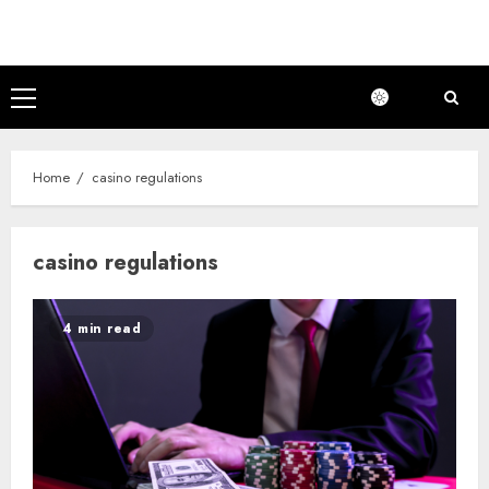
Skip
to
content
Primary
Menu
Home
casino regulations
casino regulations
4 min read