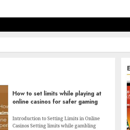
How to set limits while playing at
online casinos for safer gaming
Introduction to Setting Limits in Online
Casinos Setting limits while gambling