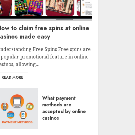
ow to claim free spins at online
asinos made easy
nderstanding Free Spins Free spins are
 popular promotional feature in online
asinos, allowing...
READ MORE
What payment
methods are
accepted by online
casinos