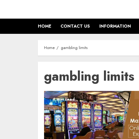
Skip
to
content
HOME
CONTACT US
INFORMATION
Home
gambling limits
gambling limits
4 min read