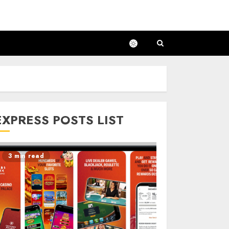
EXPRESS POSTS LIST
3 min read