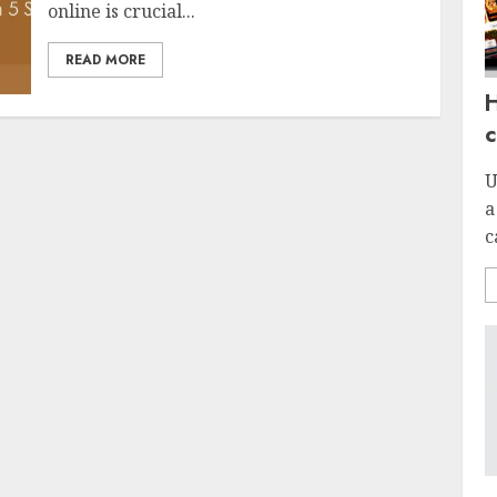
online is crucial...
READ MORE
H
c
U
a
c