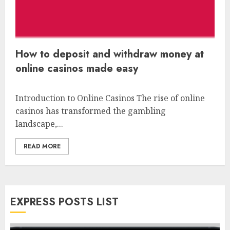
How to deposit and withdraw money at
online casinos made easy
Introduction to Online Casinos The rise of online
casinos has transformed the gambling
landscape,...
READ MORE
EXPRESS POSTS LIST