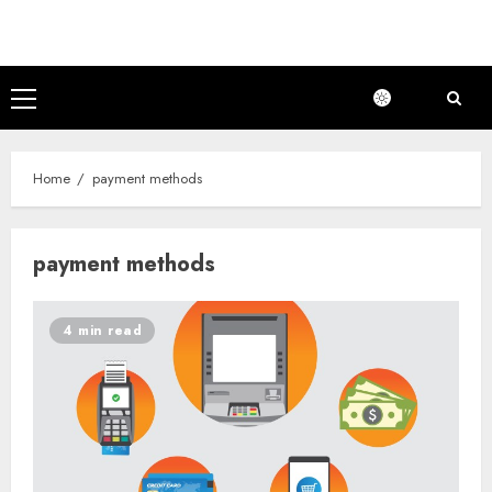
Skip
to
content
Primary
Menu
Home
payment methods
payment methods
4 min read