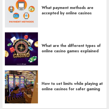
What payment methods are
accepted by online casinos
What are the different types of
online casino games explained
How to set limits while playing at
online casinos for safer gaming