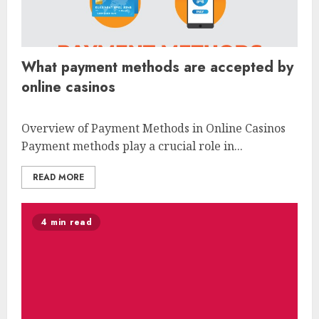
What payment methods are accepted by
online casinos
Overview of Payment Methods in Online Casinos
Payment methods play a crucial role in...
READ MORE
4 min read