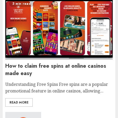
3 min read
How to claim free spins at online casinos
made easy
Understanding Free Spins Free spins are a popular
promotional feature in online casinos, allowing...
READ MORE