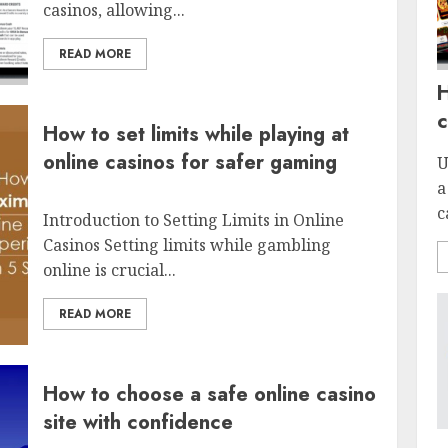
casinos, allowing...
READ MORE
H
c
How to set limits while playing at
online casinos for safer gaming
U
a
c
Introduction to Setting Limits in Online
Casinos Setting limits while gambling
online is crucial...
READ MORE
How to choose a safe online casino
site with confidence