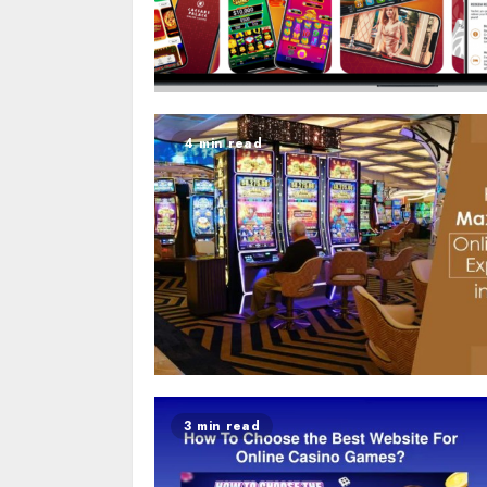
4 min read
3 min read