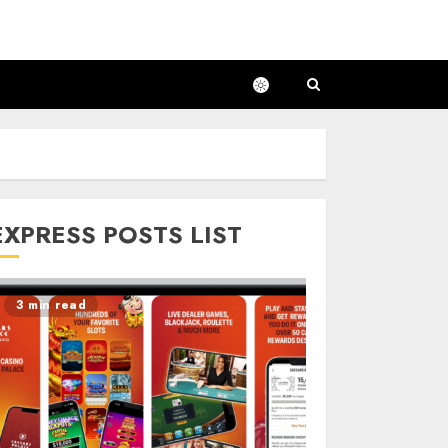
EXPRESS POSTS LIST
3 min read