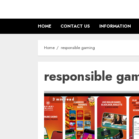
Skip
to
content
HOME
CONTACT US
INFORMATION
Home
responsible gaming
responsible ga
3 min read