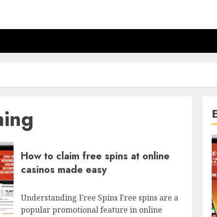
ming
How to claim free spins at online
casinos made easy
Understanding Free Spins Free spins are a
popular promotional feature in online