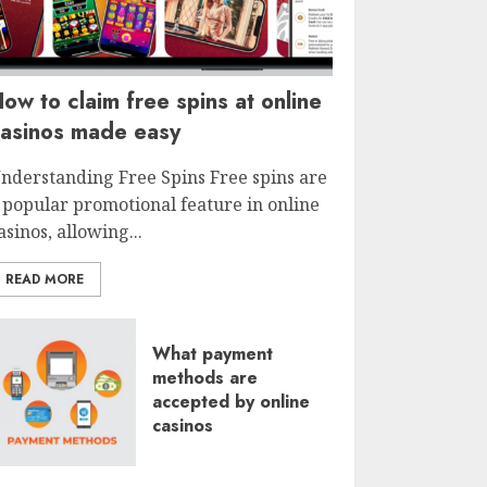
ow to claim free spins at online
asinos made easy
nderstanding Free Spins Free spins are
 popular promotional feature in online
asinos, allowing...
READ MORE
What payment
methods are
accepted by online
casinos